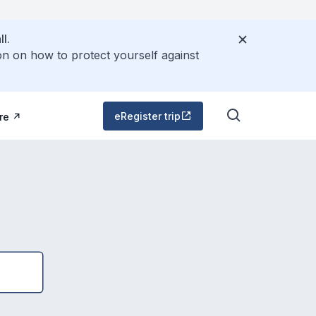
l.
on on how to protect yourself against
eRegister trip
re