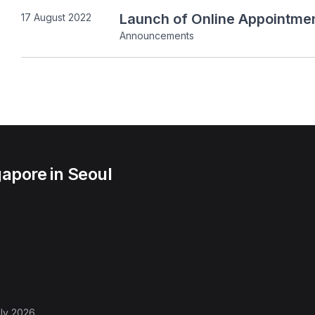
Launch of Online Appointmen
17 August 2022
Announcements
apore in Seoul
ly 2026