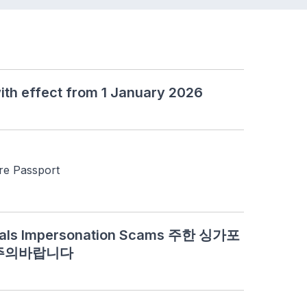
ith effect from 1 January 2026
re Passport
cials Impersonation Scams 주한 싱가포
 주의바랍니다