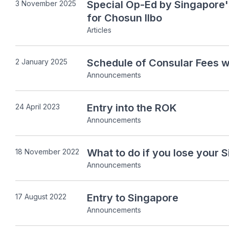
Special Op-Ed by Singapore
3 November 2025
for Chosun Ilbo
Articles
Schedule of Consular Fees w
2 January 2025
Announcements
Entry into the ROK
24 April 2023
Announcements
What to do if you lose your 
18 November 2022
Announcements
Entry to Singapore
17 August 2022
Announcements