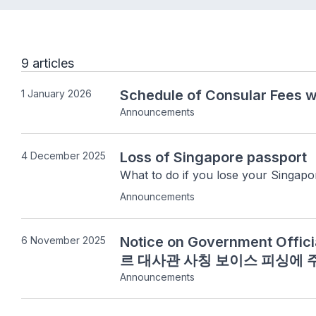
9 articles
Schedule of Consular Fees w
1 January 2026
Announcements
Loss of Singapore passport
4 December 2025
What to do if you lose your Singapo
Announcements
Notice on Government Offi
6 November 2025
르 대사관 사칭 보이스 피싱에
Announcements