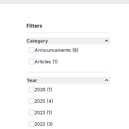
Filters
Category
Announcements
(
8
)
Articles
(
1
)
Year
2026
(
1
)
2025
(
4
)
2023
(
1
)
2022
(
3
)