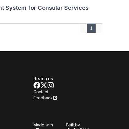
t System for Consular Services
1
Previous
Next
Reach us
Contact
Feedback
Isomer
Open Government Produc
Made with
Built by