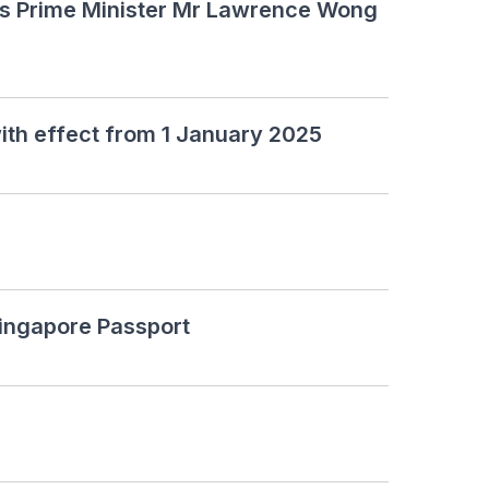
's Prime Minister Mr Lawrence Wong
ith effect from 1 January 2025
Singapore Passport