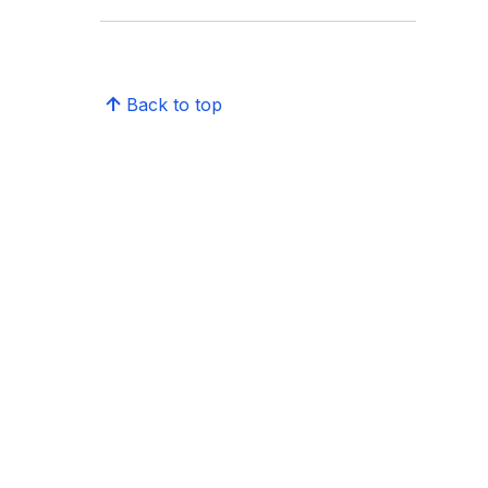
Back to top