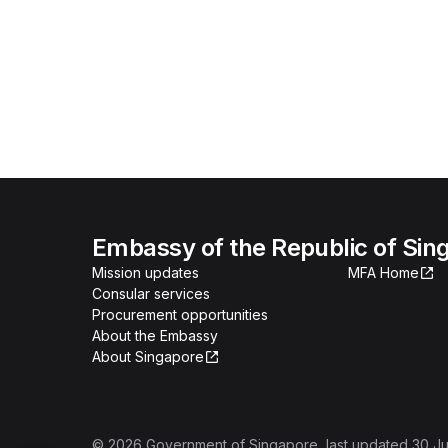
Embassy of the Republic of Sing
Mission updates
MFA Home
Consular services
Procurement opportunities
About the Embassy
About Singapore
©
2026
Government of Singapore
, last updated
30 Ju