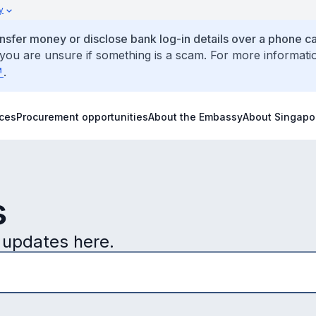
y
ansfer money or disclose bank log-in details over a phone cal
 you are unsure if something is a scam. For more informati
.
ices
Procurement opportunities
About the Embassy
About Singapo
s
 updates here.