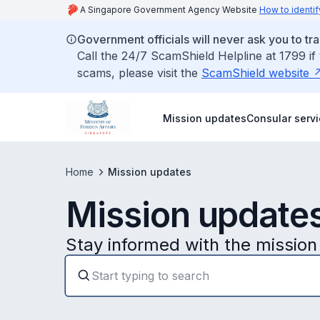
A Singapore Government Agency Website
How to identif
Government officials will never ask you to tr
Call the 24/7 ScamShield Helpline at 1799 if
scams, please visit the
ScamShield website
Mission updates
Consular serv
Home
Mission updates
Mission update
Stay informed with the mission