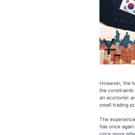
However, the t
the constraints
an economic an
small trading p
The experience
has once again 
once more adapt