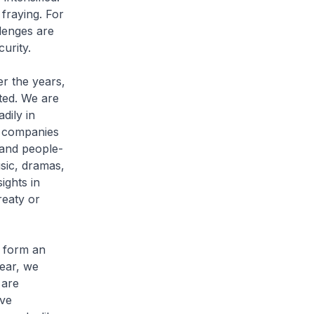
 fraying. For
lenges are
curity.
r the years,
ted. We are
dily in
n companies
 and people-
sic, dramas,
ights in
reaty or
o form an
year, we
 are
ive