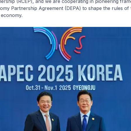
ership (RCEP), and we are cooperating in pioneering fram
nomy Partnership Agreement (DEPA) to shape the rules of t
l economy.