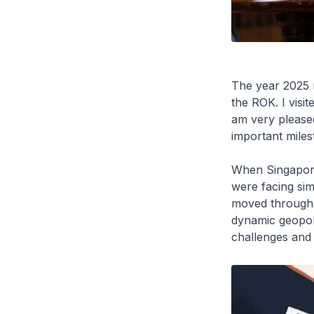
The year 2025 
the ROK. I visi
am very pleased 
important milest
When Singapore 
were facing sim
moved through a
dynamic geopoli
challenges and