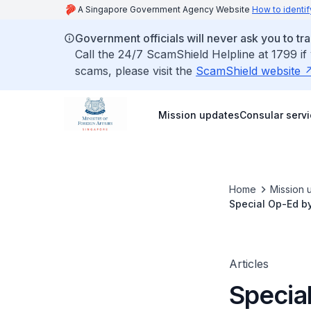
A Singapore Government Agency Website
How to identif
Government officials will never ask you to tr
Call the 24/7 ScamShield Helpline at 1799 if
scams, please visit the
ScamShield website
Mission updates
Consular serv
Home
Mission 
Special Op-Ed b
Articles
Specia