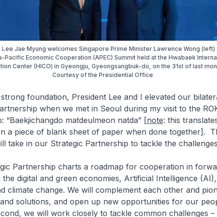
 Lee Jae Myung welcomes Singapore Prime Minister Lawrence Wong (left) 
-Pacific Economic Cooperation (APEC) Summit held at the Hwabaek Interna
ion Center (HICO) in Gyeongju, Gyeongsangbuk-do, on the 31st of last mont
Courtesy of the Presidential Office
 strong foundation, President Lee and I elevated our bilatera
Partnership when we met in Seoul during my visit to the ROK
: “
Baekjichangdo matdeulmeon natda
” [
note
: this translates 
even a piece of blank sheet of paper when done together
]. T
l take in our Strategic Partnership to tackle the challenge
tegic Partnership charts a roadmap for cooperation in forw
 the digital and green economies, Artificial Intelligence (AI),
and climate change. We will complement each other and pio
and solutions, and open up new opportunities for our peo
econd, we will work closely to tackle common challenges –