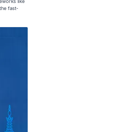
eworks like
he fast-