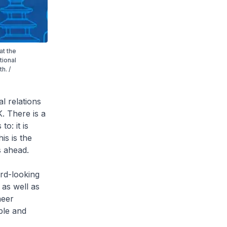
at the
tional
h. /
l relations
. There is a
to: it is
his is the
s ahead.
ard-looking
 as well as
neer
ple and