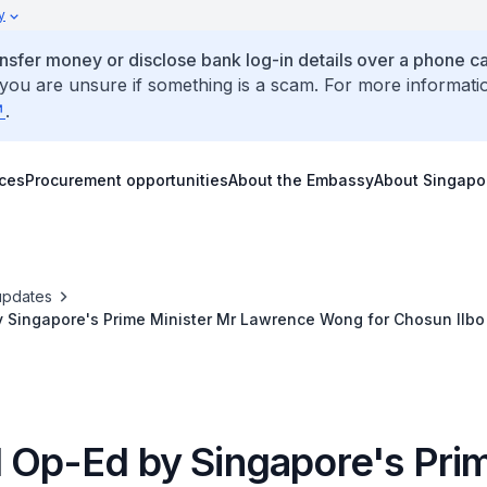
y
ansfer money or disclose bank log-in details over a phone cal
 you are unsure if something is a scam. For more informati
.
ices
Procurement opportunities
About the Embassy
About Singapo
updates
y Singapore's Prime Minister Mr Lawrence Wong for Chosun Ilbo
l Op-Ed by Singapore's Pri