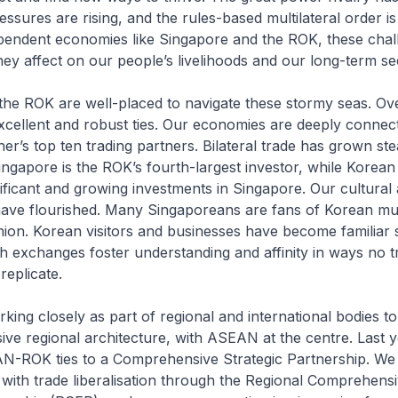
essures are rising, and the rules-based multilateral order is
pendent economies like Singapore and the ROK, these chal
hey affect on our people’s livelihoods and our long-term se
he ROK are well-placed to navigate these stormy seas. Ove
xcellent and robust ties. Our economies are deeply connec
r’s top ten trading partners. Bilateral trade has grown stea
ingapore is the ROK’s fourth-largest investor, while Korea
ficant and growing investments in Singapore. Our cultural
 have flourished. Many Singaporeans are fans of Korean mu
hion. Korean visitors and businesses have become familiar s
 exchanges foster understanding and affinity in ways no t
eplicate.
king closely as part of regional and international bodies t
ive regional architecture, with ASEAN at the centre. Last 
-ROK ties to a Comprehensive Strategic Partnership. We
with trade liberalisation through the Regional Comprehens