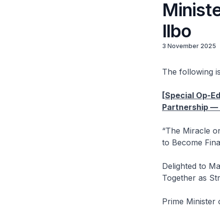
Minist
Ilbo
3 November 2025
The following is
[Special Op-Ed
Partnership —
“The Miracle o
to Become Fina
Delighted to Ma
Together as Str
Prime Minister