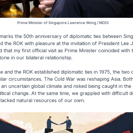
Prime Minister of Singapore Lawrence Wong / MDDI
marks the 50th anniversary of diplomatic ties between Sin
ted the ROK with pleasure at the invitation of President Lee
that my first official visit as Prime Minister coincided with t
one in our bilateral relationship.
and the ROK established diplomatic ties in 1975, the two 
ilar circumstances. The Cold War was reshaping Asia. Both
n uncertain global climate and risked being caught in the 
tical change. At the same time, we grappled with difficult 
 lacked natural resources of our own.