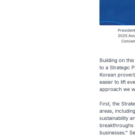
President
2025 Asia
Convent
Building on this
to a Strategic 
Korean proverb
easier to lift 
approach we wil
First, the Stra
areas, including
sustainability 
breakthroughs 
businesses." S