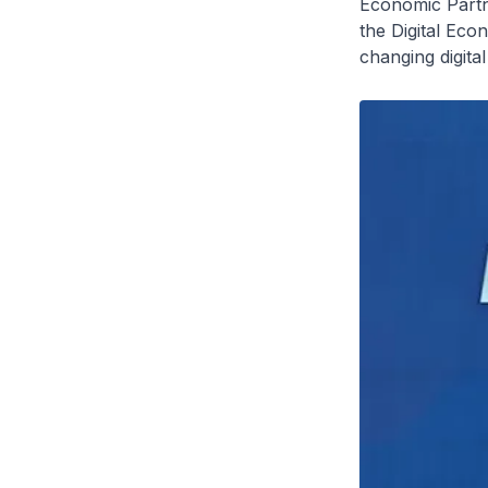
Economic Partn
the Digital Eco
changing digita