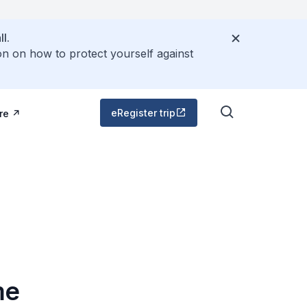
l.
on on how to protect yourself against
eRegister trip
re
me