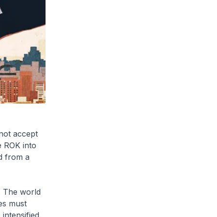
not accept
e ROK into
d from a
. The world
ies must
intensified.