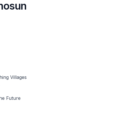
hosun
ing Villages
s
the Future