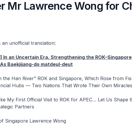
er Mr Lawrence Wong for C
 an unofficial translation:
] In an Uncertain Era, Strengthening the ROK–Singapore
 As Baekjijang-do matdeul-deut
n the Han River” ROK and Singapore, Which Rose from Fish
ncial Hubs — Two Nations That Wrote Their Own Miracle
ke My First Official Visit to ROK for APEC… Let Us Shape 
ategic Partners
 of Singapore Lawrence Wong