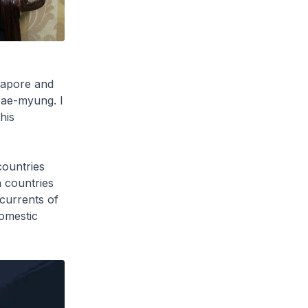
gapore and
 Jae-myung. I
his
countries
 countries
currents of
domestic