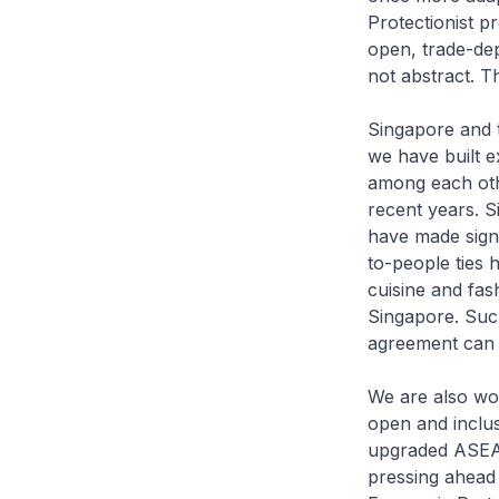
Protectionist pr
open, trade-de
not abstract. T
Singapore and t
we have built e
among each othe
recent years. S
have made signi
to-people ties
cuisine and fas
Singapore. Such
agreement can r
We are also wor
open and inclus
upgraded ASEAN
pressing ahead 