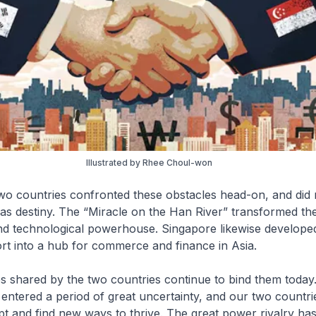
Illustrated by Rhee Choul-won
wo countries confronted these obstacles head-on, and did 
 as destiny. The “Miracle on the Han River” transformed th
d technological powerhouse. Singapore likewise develope
ort into a hub for commerce and finance in Asia.
s shared by the two countries continue to bind them today
entered a period of great uncertainty, and our two countr
 and find new ways to thrive. The great power rivalry has 