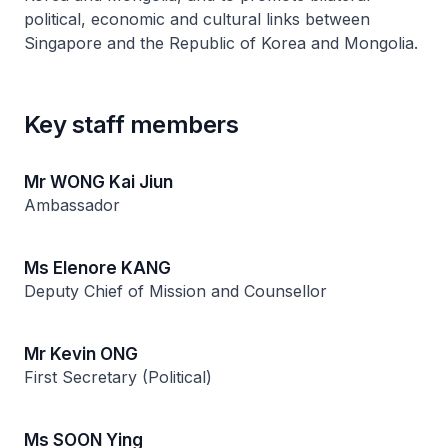
political, economic and cultural links between
Singapore and the Republic of Korea and Mongolia.
Key staff members
Mr WONG Kai Jiun
Ambassador
Ms Elenore KANG
Deputy Chief of Mission and Counsellor
Mr Kevin ONG
First Secretary (Political)
Ms SOON Ying