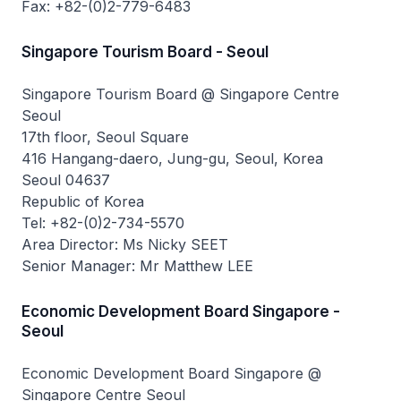
Fax: +82-(0)2-779-6483
Singapore Tourism Board - Seoul
Singapore Tourism Board @ Singapore Centre
Seoul
17th floor, Seoul Square
416 Hangang-daero, Jung-gu, Seoul, Korea
Seoul 04637
Republic of Korea
Tel: +82-(0)2-734-5570
Area Director: Ms Nicky SEET
Senior Manager: Mr Matthew LEE
Economic Development Board Singapore -
Seoul
Economic Development Board Singapore @
Singapore Centre Seoul