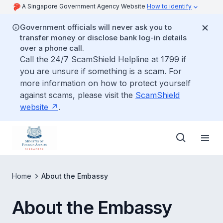
A Singapore Government Agency Website
How to identify
Government officials will never ask you to
transfer money or disclose bank log-in details
over a phone call.
Call the 24/7 ScamShield Helpline at 1799 if
you are unsure if something is a scam. For
more information on how to protect yourself
against scams, please visit the
ScamShield
website
.
Home
About the Embassy
About the Embassy