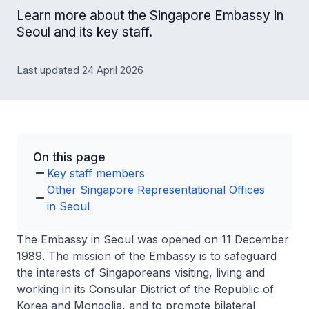
Learn more about the Singapore Embassy in
Seoul and its key staff.
Last updated 24 April 2026
On this page
Key staff members
Other Singapore Representational Offices
in Seoul
The Embassy in Seoul was opened on 11 December
1989. The mission of the Embassy is to safeguard
the interests of Singaporeans visiting, living and
working in its Consular District of the Republic of
Korea and Mongolia, and to promote bilateral