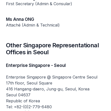
First Secretary (Admin & Consular)
Ms Anna ONG
Attaché (Admin & Technical)
Other Singapore Representational
Offices in Seoul
Enterprise Singapore - Seoul
Enterprise Singapore @ Singapore Centre Seoul
17th floor, Seoul Square
416 Hangang-daero, Jung-gu, Seoul, Korea
Seoul 04637
Republic of Korea
Tel: +82-(0)2-779-6480