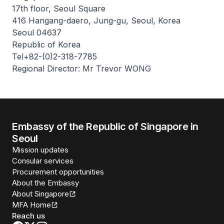
17th floor, Seoul Square
416 Hangang-daero, Jung-gu, Seoul, Korea
Seoul 04637
Republic of Korea
Tel+82-(0)2-318-7785
Regional Director: Mr Trevor WONG
Embassy of the Republic of Singapore in
Seoul
Mission updates
Consular services
Procurement opportunities
About the Embassy
About Singapore
MFA Home
Reach us